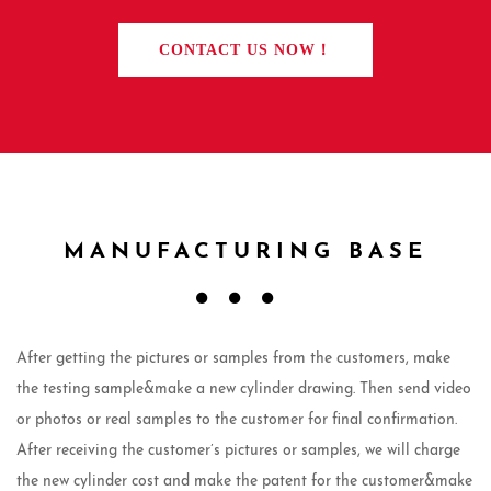
CONTACT US NOW！
MANUFACTURING BASE
After getting the pictures or samples from the customers, make
the testing sample&make a new cylinder drawing. Then send video
or photos or real samples to the customer for final confirmation.
After receiving the customer’s pictures or samples, we will charge
the new cylinder cost and make the patent for the customer&make