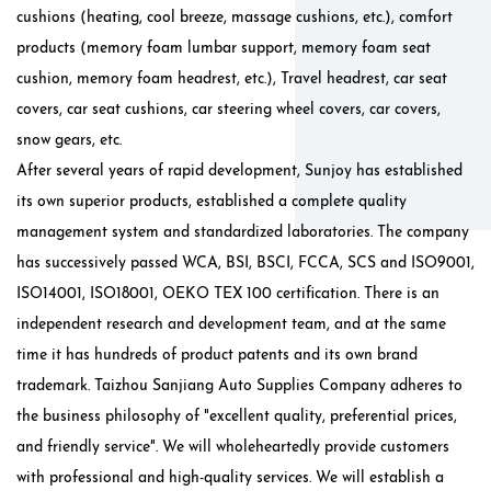
cushions (heating, cool breeze, massage cushions, etc.), comfort
products (memory foam lumbar support, memory foam seat
cushion, memory foam headrest, etc.), Travel headrest, car seat
covers, car seat cushions, car steering wheel covers, car covers,
snow gears, etc.
After several years of rapid development, Sunjoy has established
its own superior products, established a complete quality
management system and standardized laboratories. The company
has successively passed WCA, BSI, BSCI, FCCA, SCS and ISO9001,
ISO14001, ISO18001, OEKO TEX 100 certification. There is an
independent research and development team, and at the same
time it has hundreds of product patents and its own brand
trademark. Taizhou Sanjiang Auto Supplies Company adheres to
the business philosophy of "excellent quality, preferential prices,
and friendly service". We will wholeheartedly provide customers
with professional and high-quality services. We will establish a