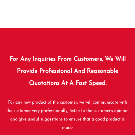
For Any Inquiries From Customers, We Will
Provide Professional And Reasonable
Quotations At A Fast Speed.
For any new product of the customer, we will communicate with
the customer very professionally, listen to the customer's opinion
and give useful suggestions to ensure that a good product is
made.