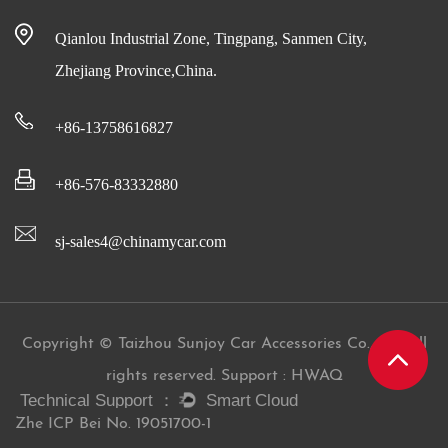
Qianlou Industrial Zone, Tingpang, Sanmen City,
Zhejiang Province,China.
+86-13758616827
+86-576-83332880
sj-sales4@chinamycar.com
Copyright © Taizhou Sunjoy Car Accessories Co., Ltd All
rights reserved. Support : HWAQ
Zhe ICP Bei No. 19051700-1