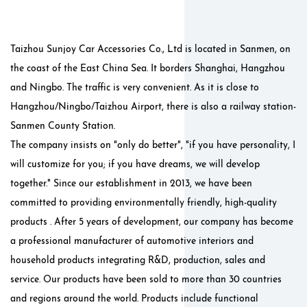
Taizhou Sunjoy Car Accessories Co., Ltd is located in Sanmen, on
the coast of the East China Sea. It borders Shanghai, Hangzhou
and Ningbo. The traffic is very convenient. As it is close to
Hangzhou/Ningbo/Taizhou Airport, there is also a railway station-
Sanmen County Station.
The company insists on "only do better", "if you have personality, I
will customize for you; if you have dreams, we will develop
together." Since our establishment in 2013, we have been
committed to providing environmentally friendly, high-quality
products . After 5 years of development, our company has become
a professional manufacturer of automotive interiors and
household products integrating R&D, production, sales and
service. Our products have been sold to more than 30 countries
and regions around the world. Products include functional