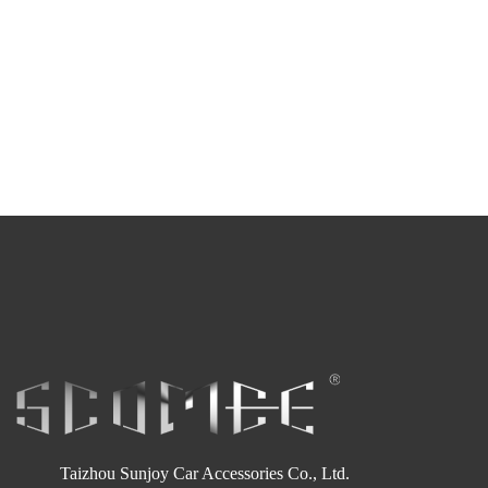
Taizhou Sunjoy Car Accessories Co., Ltd.