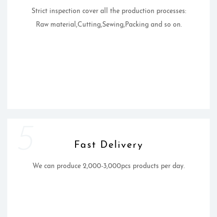
Strict inspection cover all the production processes:
Raw material,Cutting,Sewing,Packing and so on.
5
Fast Delivery
We can produce 2,000-3,000pcs products per day.