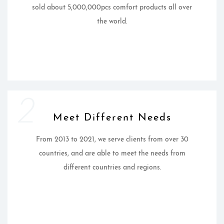
sold about 5,000,000pcs comfort products all over
the world.
2
Meet Different Needs
From 2013 to 2021, we serve clients from over 30
countries, and are able to meet the needs from
different countries and regions.