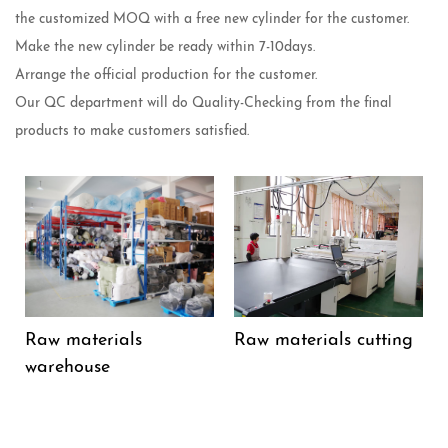
the customized MOQ with a free new cylinder for the customer.
Make the new cylinder be ready within 7-10days.
Arrange the official production for the customer.
Our QC department will do Quality-Checking from the final
products to make customers satisfied.
Raw materials
Raw materials cutting
warehouse