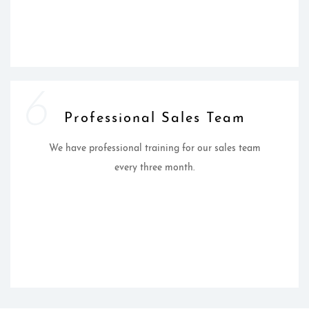
6
Professional Sales Team
We have professional training for our sales team
every three month.