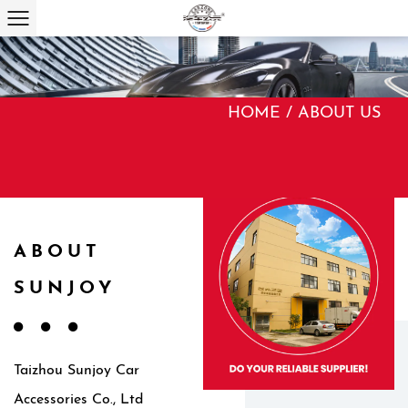
HOME
/
ABOUT US
ABOUT
SUNJOY
Taizhou Sunjoy Car
Accessories Co., Ltd