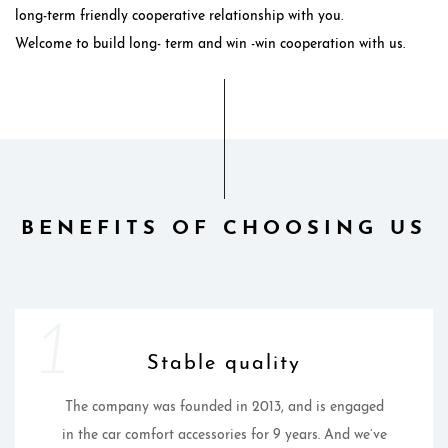
long-term friendly cooperative relationship with you.
Welcome to build long- term and win -win cooperation with us.
BENEFITS OF CHOOSING US
1
Stable quality
The company was founded in 2013, and is engaged
in the car comfort accessories for 9 years. And we’ve