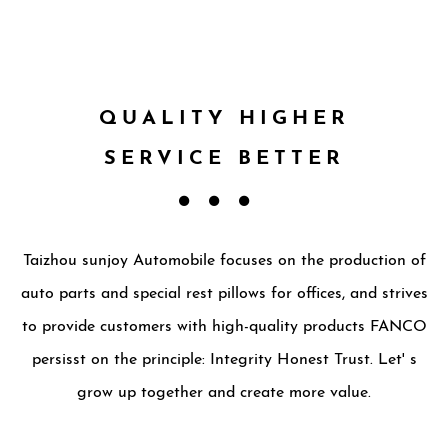
QUALITY HIGHER
SERVICE BETTER
Taizhou sunjoy Automobile focuses on the production of
auto parts and special rest pillows for offices, and strives
to provide customers with high-quality products FANCO
persisst on the principle: Integrity Honest Trust. Let' s
grow up together and create more value.