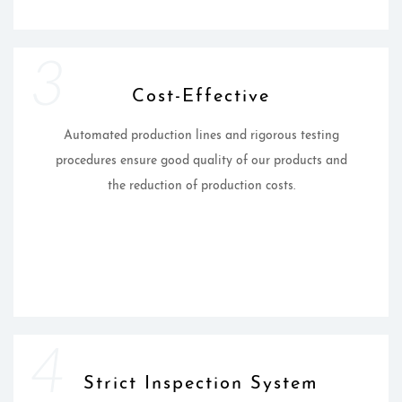
3
Cost-Effective
Automated production lines and rigorous testing
procedures ensure good quality of our products and
the reduction of production costs.
4
Strict Inspection System