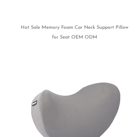
Hot Sale Memory Foam Car Neck Support Pillow
for Seat OEM ODM