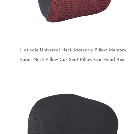
Hot sale Universal Neck Massage Pillow Memory
Foam Neck Pillow Car Seat Pillow Car Head Rest