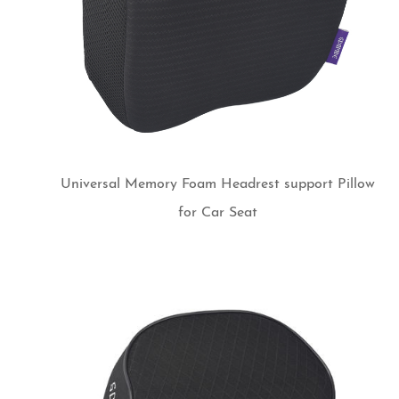
Universal Memory Foam Headrest support Pillow
for Car Seat