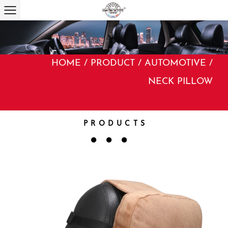
HOME
/
PRODUCT
/
AUTOMOTIVE
/
NECK PILLOW
PRODUCTS