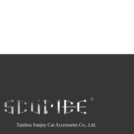
Taizhou Sunjoy Car Accessories Co., Ltd.