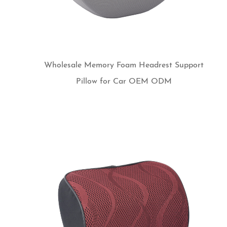
Wholesale Memory Foam Headrest Support
Pillow for Car OEM ODM