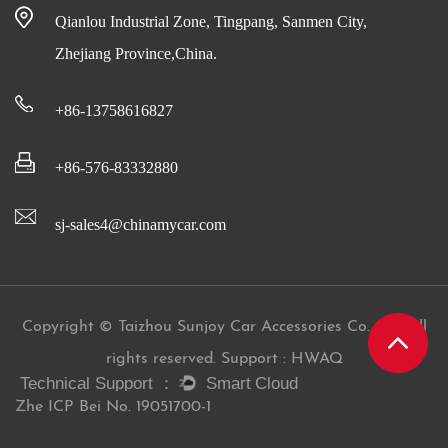
Qianlou Industrial Zone, Tingpang, Sanmen City,
Zhejiang Province,China.
+86-13758616827
+86-576-83332880
sj-sales4@chinamycar.com
Copyright © Taizhou Sunjoy Car Accessories Co., Ltd All
rights reserved. Support : HWAQ
Zhe ICP Bei No. 19051700-1