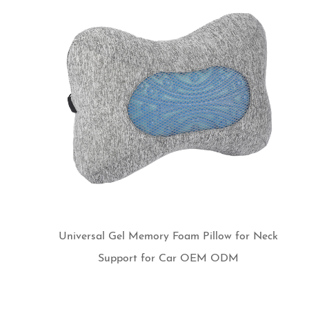
Universal Gel Memory Foam Pillow for Neck
Support for Car OEM ODM