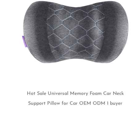
Hot Sale Universal Memory Foam Car Neck
Support Pillow for Car OEM ODM 1 buyer