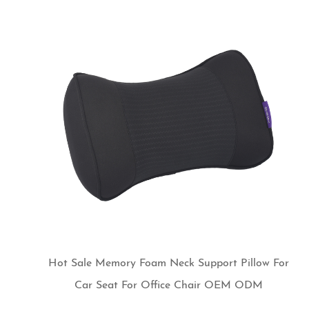
Hot Sale Memory Foam Neck Support Pillow For
Car Seat For Office Chair OEM ODM