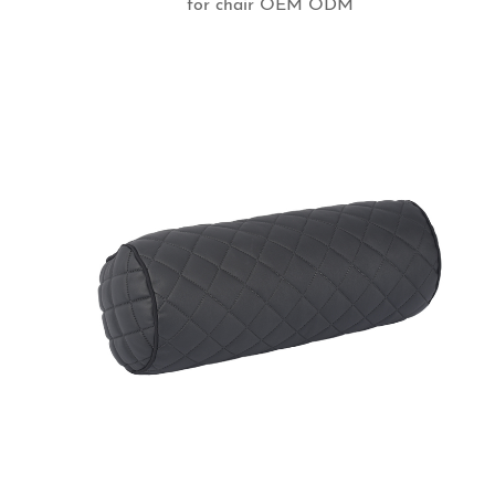
for chair OEM ODM