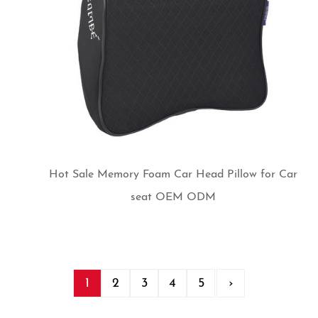
Hot Sale Memory Foam Car Head Pillow for Car
seat OEM ODM
1
2
3
4
5
›