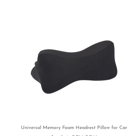
Universal Memory Foam Headrest Pillow for Car