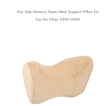
Hot Sale Memory Foam Neck Support Pillow for
Car for Chair OEM ODM