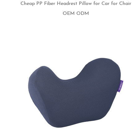
Cheap PP Fiber Headrest Pillow for Car for Chair
OEM ODM