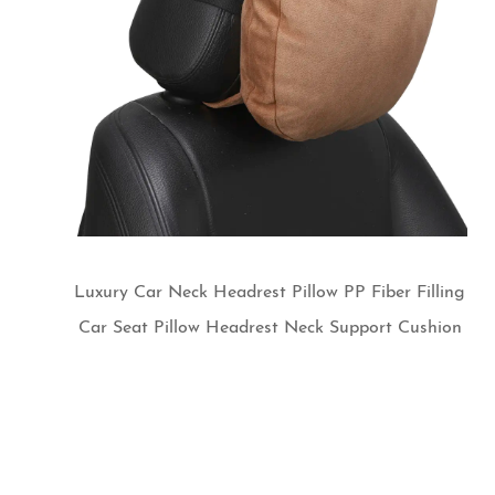
Luxury Car Neck Headrest Pillow PP Fiber Filling
Car Seat Pillow Headrest Neck Support Cushion