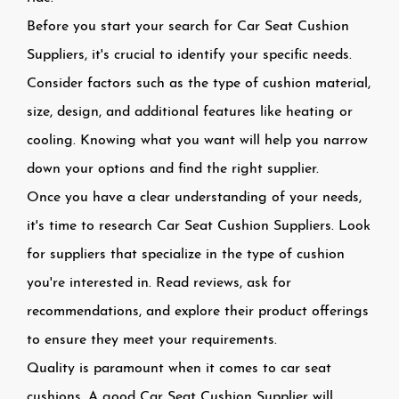
Before you start your search for Car Seat Cushion
Suppliers, it's crucial to identify your specific needs.
Consider factors such as the type of cushion material,
size, design, and additional features like heating or
cooling. Knowing what you want will help you narrow
down your options and find the right supplier.
Once you have a clear understanding of your needs,
it's time to research Car Seat Cushion Suppliers. Look
for suppliers that specialize in the type of cushion
you're interested in. Read reviews, ask for
recommendations, and explore their product offerings
to ensure they meet your requirements.
Quality is paramount when it comes to car seat
cushions. A good Car Seat Cushion Supplier will