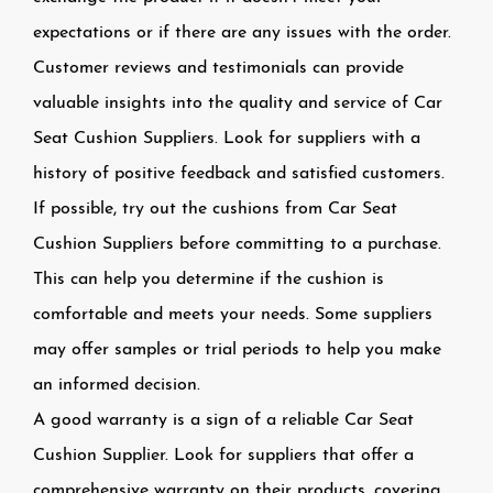
expectations or if there are any issues with the order.
Customer reviews and testimonials can provide
valuable insights into the quality and service of Car
Seat Cushion Suppliers. Look for suppliers with a
history of positive feedback and satisfied customers.
If possible, try out the cushions from Car Seat
Cushion Suppliers before committing to a purchase.
This can help you determine if the cushion is
comfortable and meets your needs. Some suppliers
may offer samples or trial periods to help you make
an informed decision.
A good warranty is a sign of a reliable Car Seat
Cushion Supplier. Look for suppliers that offer a
comprehensive warranty on their products, covering