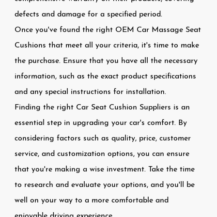
defects and damage for a specified period.
Once you've found the right OEM Car Massage Seat
Cushions that meet all your criteria, it's time to make
the purchase. Ensure that you have all the necessary
information, such as the exact product specifications
and any special instructions for installation.
Finding the right Car Seat Cushion Suppliers is an
essential step in upgrading your car's comfort. By
considering factors such as quality, price, customer
service, and customization options, you can ensure
that you're making a wise investment. Take the time
to research and evaluate your options, and you'll be
well on your way to a more comfortable and
enjoyable driving experience.