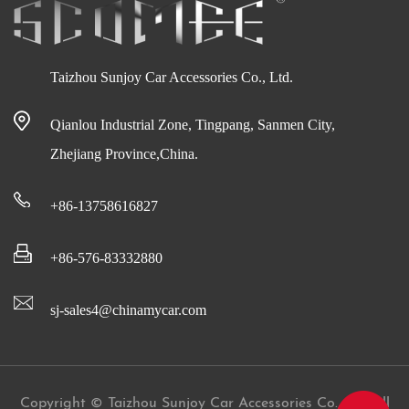
Taizhou Sunjoy Car Accessories Co., Ltd.
Qianlou Industrial Zone, Tingpang, Sanmen City,
Zhejiang Province,China.
+86-13758616827
+86-576-83332880
sj-sales4@chinamycar.com
Copyright © Taizhou Sunjoy Car Accessories Co., Ltd All