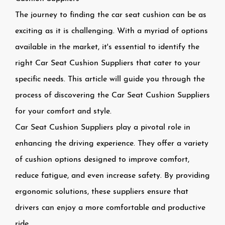
The journey to finding the car seat cushion can be as
exciting as it is challenging. With a myriad of options
available in the market, it's essential to identify the
right
Car Seat Cushion Suppliers
that cater to your
specific needs. This article will guide you through the
process of discovering the Car Seat Cushion Suppliers
for your comfort and style.
Car Seat Cushion Suppliers
play a pivotal role in
enhancing the driving experience. They offer a variety
of cushion options designed to improve comfort,
reduce fatigue, and even increase safety. By providing
ergonomic solutions, these suppliers ensure that
drivers can enjoy a more comfortable and productive
ride.