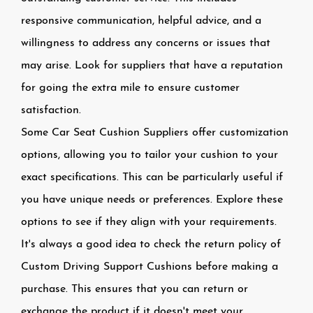
responsive communication, helpful advice, and a
willingness to address any concerns or issues that
may arise. Look for suppliers that have a reputation
for going the extra mile to ensure customer
satisfaction.
Some Car Seat Cushion Suppliers offer customization
options, allowing you to tailor your cushion to your
exact specifications. This can be particularly useful if
you have unique needs or preferences. Explore these
options to see if they align with your requirements.
It's always a good idea to check the return policy of
Custom Driving Support Cushions before making a
purchase. This ensures that you can return or
exchange the product if it doesn't meet your