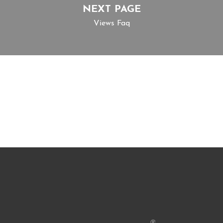
NEXT PAGE
Views Faq