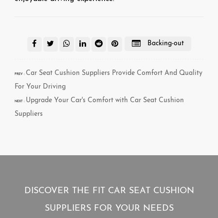
Backing-out
Car Seat Cushion Suppliers Provide Comfort And Quality
PREV：
For Your Driving
Upgrade Your Car's Comfort with Car Seat Cushion
NEXT：
Suppliers
DISCOVER THE FIT CAR SEAT CUSHION
SUPPLIERS FOR YOUR NEEDS