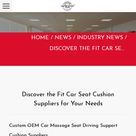
HOME
/
NEWS
/
INDUSTRY NEWS
/
DISCOVER THE FIT CAR SEAT CUSHION SUPPLIERS FOR YOUR NEEDS
Discover the Fit Car Seat Cushion
Suppliers for Your Needs
Custom OEM Car Massage Seat Driving Support
Cushion Suppliers