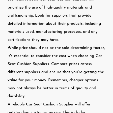
prioritize the use of high-quality materials and
craftsmanship. Look for suppliers that provide
detailed information about their products, including
materials used, manufacturing processes, and any
certifications they may have.
While price should not be the sole determining factor,
it's essential to consider the cost when choosing Car
Seat Cushion Suppliers. Compare prices across
different suppliers and ensure that you're getting the
value for your money. Remember, cheaper options
may not always be better in terms of quality and
durability.
A reliable Car Seat Cushion Supplier will offer
outstanding customer service. This includes